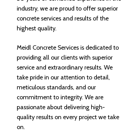
industry, we are proud to offer superior
concrete services and results of the
highest quality.
Meidl Concrete Services is dedicated to
providing all our clients with superior
service and extraordinary results. We
take pride in our attention to detail,
meticulous standards, and our
commitment to integrity. We are
passionate about delivering high-
quality results on every project we take
on.