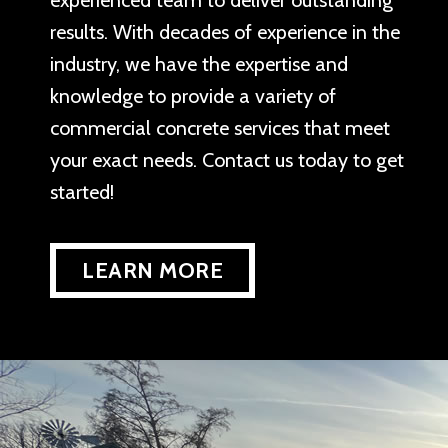
experienced team to deliver outstanding
results. With decades of experience in the
industry, we have the expertise and
knowledge to provide a variety of
commercial concrete services that meet
your exact needs. Contact us today to get
started!
LEARN MORE