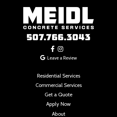
Footer
Leave a Review
Residential Services
Commercial Services
Get a Quote
Apply Now
About