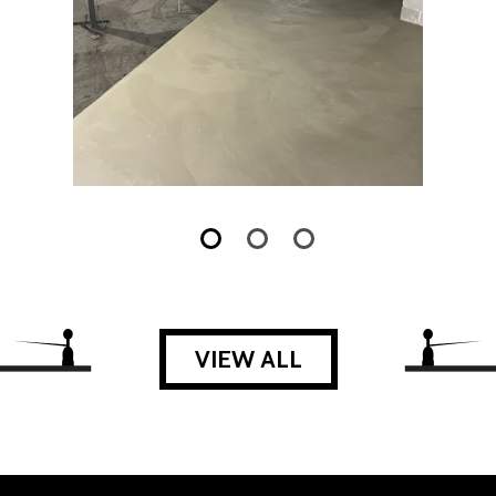
VIEW ALL