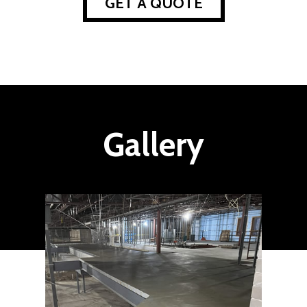
GET A QUOTE
Gallery