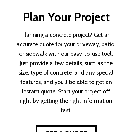
Plan Your Project
Planning a concrete project? Get an
accurate quote for your driveway, patio,
or sidewalk with our easy-to-use tool.
Just provide a few details, such as the
size, type of concrete, and any special
features, and you’ll be able to get an
instant quote. Start your project off
right by getting the right information
fast.