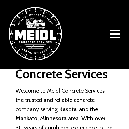
Skip
Skip
Skip
to
to
to
main
primary
footer
content
sidebar
About Meidl
Meidl
Quality
Concrete
Concrete Services
Craftsmanship
Concrete
Services
Welcome to Meidl Concrete Services,
the trusted and reliable concrete
company serving
Kasota, and the
Mankato, Minnesota
area. With over
30 years of combined experience in the