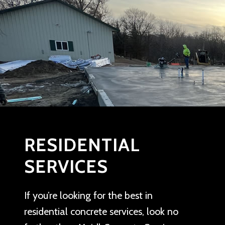
RESIDENTIAL
SERVICES
If you’re looking for the best in
residential concrete services, look no