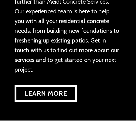
further than Meidl Concrete Services.
Our experienced team is here to help
you with all your residential concrete
needs, from building new foundations to
freshening up existing patios. Get in
touch with us to find out more about our
services and to get started on your next
project.
LEARN MORE