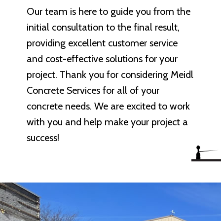
Our team is here to guide you from the
initial consultation to the final result,
providing excellent customer service
and cost-effective solutions for your
project. Thank you for considering Meidl
Concrete Services for all of your
concrete needs. We are excited to work
with you and help make your project a
success!