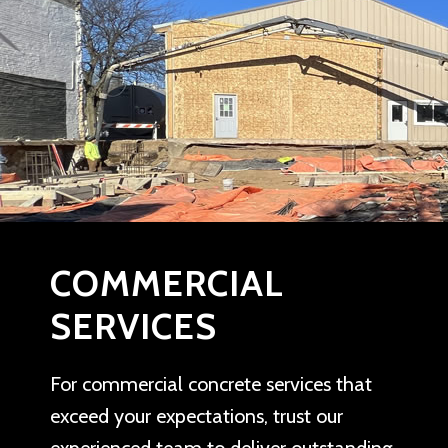
COMMERCIAL
SERVICES
For commercial concrete services that
exceed your expectations, trust our